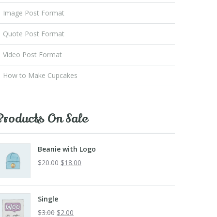
Image Post Format
Quote Post Format
Video Post Format
How to Make Cupcakes
Products On Sale
Beanie with Logo
$
20.00
$
18.00
Single
$
3.00
$
2.00