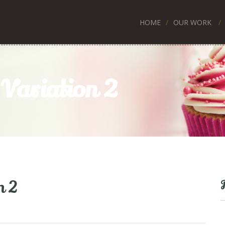
HOME
OUR WORK
Variation 2
n 2