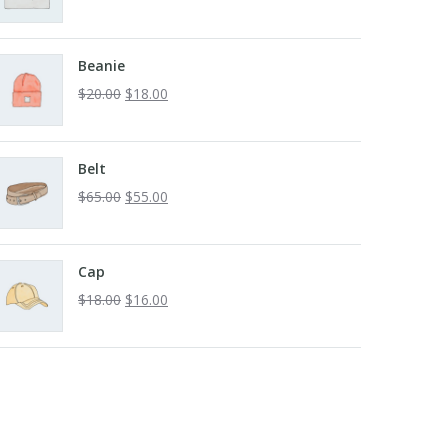
Beanie
$
20.00
$
18.00
Belt
$
65.00
$
55.00
Cap
$
18.00
$
16.00