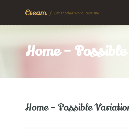
Cream
Just another WordPress site
Home – Possible 
Home – Possible Variatio