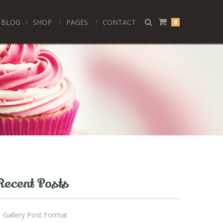
BLOG
SHOP
PAGES
CONTACT
0
Recent Posts
Gallery Post Format